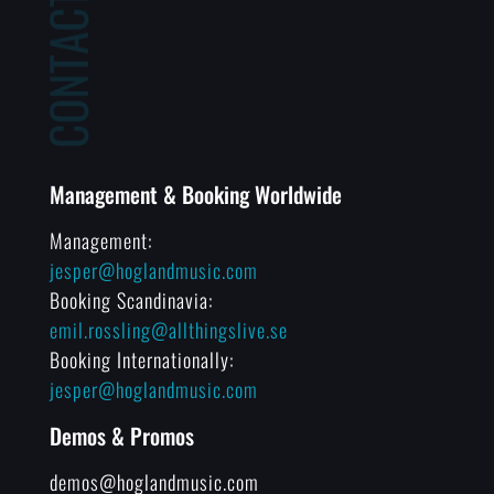
Management & Booking Worldwide
Management:
jesper@hoglandmusic.com
Booking Scandinavia:
emil.rossling@allthingslive.se
Booking Internationally:
jesper@hoglandmusic.com
Demos & Promos
demos@hoglandmusic.com