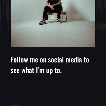
Follow me on social media to
see what I’m up to.