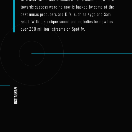
towards success were he now is backed by some of the
best music producers and DJ’s, such as Kygo and Sam
Feldt. With his unique sound and melodies he now has
over 250 million+ streams on Spotify.
hogland