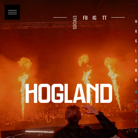
FB
IG
TT