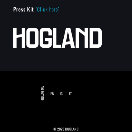
Press Kit
(Click here)
FB
IG
TT
© 2023 HOGLAND