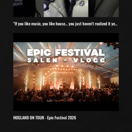
“If you like music, you like house… you just haven’t realized it yet” #Wildlove #discohouse
HOGLAND ON TOUR - Epic Festival 2026