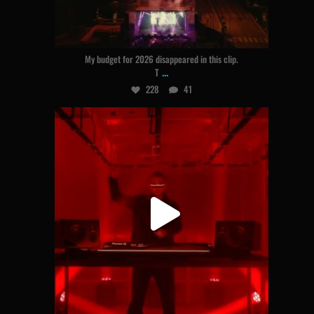
Aug 5
My budget for 2026 disappeared in this clip.
...
T
228
41
hogland
Jul 31