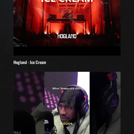
Hogland - Ice Cream