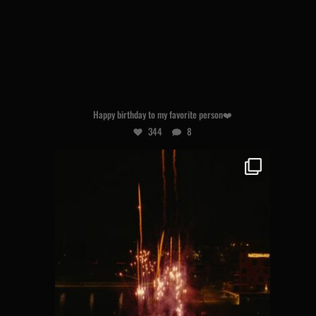
Aug 7
Happy birthday to my favorite person❤️
344
8
hogland