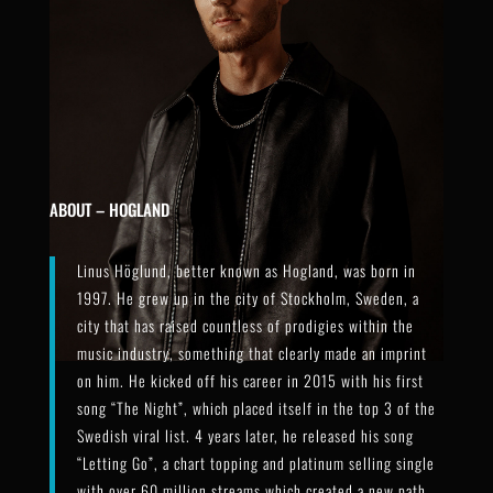
ABOUT – HOGLAND
Linus Höglund, better known as Hogland, was born in
1997. He grew up in the city of Stockholm, Sweden, a
city that has raised countless of prodigies within the
music industry, something that clearly made an imprint
on him. He kicked off his career in 2015 with his first
song “The Night”, which placed itself in the top 3 of the
Swedish viral list. 4 years later, he released his song
“Letting Go”, a chart topping and platinum selling single
with over 60 million streams which created a new path