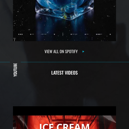
LATEST VIDEOS