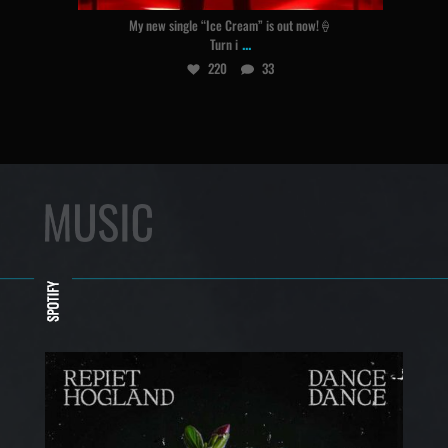
My new single “Ice Cream” is out now!🍦
...
Turn i
220
33